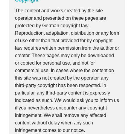
The content and works created by the site
operator and presented on these pages are
protected by German copyright law.
Reproduction, adaptation, distribution or any form
of use other than that provided for by copyright
law requires written permission from the author or
creator. These pages may only be downloaded
or copied for personal use, and not for
commercial use. In cases where the content on
this site was not created by the operator, any
third-party copyright has been respected. In
particular, any third-party content is expressly
indicated as such. We would ask you to inform us
if you nevertheless encounter any copyright
infringement. We shall remove any affected
content without delay when any such
infringement comes to our notice.