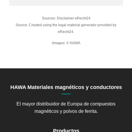
Sources: Disclaimer eRecht24
Source: Created using the legal material generator provided by
eRecht24.
/images: © HAWA
HAWA Materiales magnéticos y conductores
El mayor distribuidor de Europa de compuestos
magnéticos y polvos de ferrita.
Productos