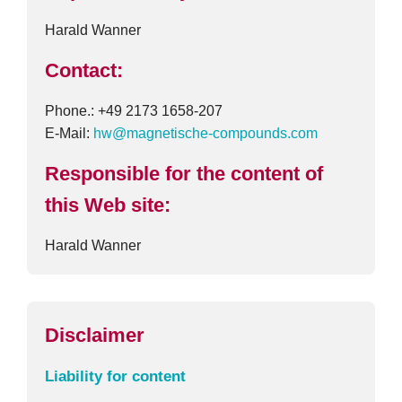
Harald Wanner
Contact:
Phone.: +49 2173 1658-207
E-Mail:
hw@magnetische-compounds.com
Responsible for the content of
this Web site:
Harald Wanner
Disclaimer
Liability for content