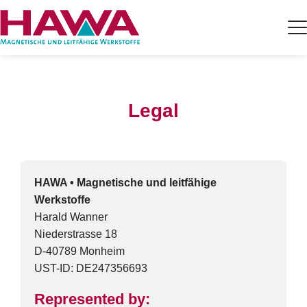
Legal
HAWA • Magnetische und leitfähige
Werkstoffe
Harald Wanner
Niederstrasse 18
D-40789 Monheim
UST-ID: DE247356693
Represented by: