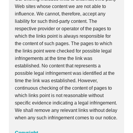
Web sites whose content we are not able to
influence. We cannot, therefore, accept any
liability for such third-party content. The
respective provider or operator of the pages to
which the links point is always responsible for
the content of such pages. The pages to which
the links point were checked for possible legal
infringements at the time the link was
established. No content that represents a
possible legal infringement was identified at the
time the link was established. However,
continuous checking of the content of pages to
which links point is not reasonable without
specific evidence indicating a legal infringement.
We shall remove any relevant links without delay
when any such infringement comes to our notice.
Copyright