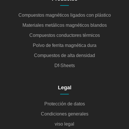
Compuestos magnéticos ligados con plástico
Materiales metálicos magnéticos blandos
Compuestos conductores térmicos
Polvo de ferrita magnética dura
Compuestos de alta densidad
Df-Sheets
Legal
Protección de datos
Condiciones generales
viso legal