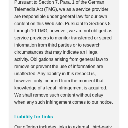
Pursuant to Section 7, Para. 1 of the German
Telemedia Act (TMG), we as a service provider
are responsible under general law for our own
content on this Web site. Pursuant to Sections 8
through 10 TMG, however, we are not obliged as
service providers to monitor transferred or stored
information from third parties or to research
circumstances that may indicate an illegal
activity. Obligations arising from general law to
remove or prevent the use of information are
unaffected. Any liability in this respect is,
however, only incurred from the moment that
knowledge of a legal infringement is acquired.
We shall remove such content without delay
when any such infringement comes to our notice.
Liability for links
Our offering includes links to external, third-party