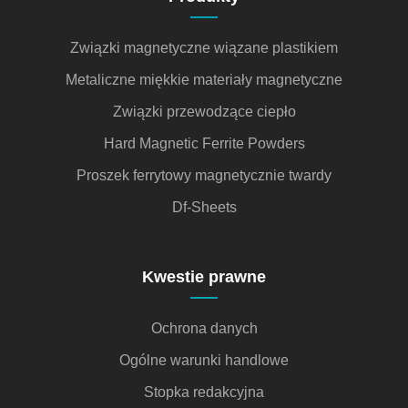
Związki magnetyczne wiązane plastikiem
Metaliczne miękkie materiały magnetyczne
Związki przewodzące ciepło
Hard Magnetic Ferrite Powders
Proszek ferrytowy magnetycznie twardy
Df-Sheets
Kwestie prawne
Ochrona danych
Ogólne warunki handlowe
Stopka redakcyjna