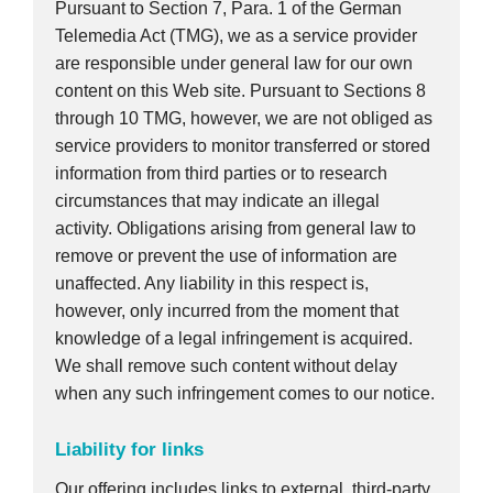
Pursuant to Section 7, Para. 1 of the German
Telemedia Act (TMG), we as a service provider
are responsible under general law for our own
content on this Web site. Pursuant to Sections 8
through 10 TMG, however, we are not obliged as
service providers to monitor transferred or stored
information from third parties or to research
circumstances that may indicate an illegal
activity. Obligations arising from general law to
remove or prevent the use of information are
unaffected. Any liability in this respect is,
however, only incurred from the moment that
knowledge of a legal infringement is acquired.
We shall remove such content without delay
when any such infringement comes to our notice.
Liability for links
Our offering includes links to external, third-party