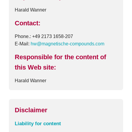
Harald Wanner
Contact:
Phone.: +49 2173 1658-207
E-Mail:
hw@magnetische-compounds.com
Responsible for the content of
this Web site:
Harald Wanner
Disclaimer
Liability for content