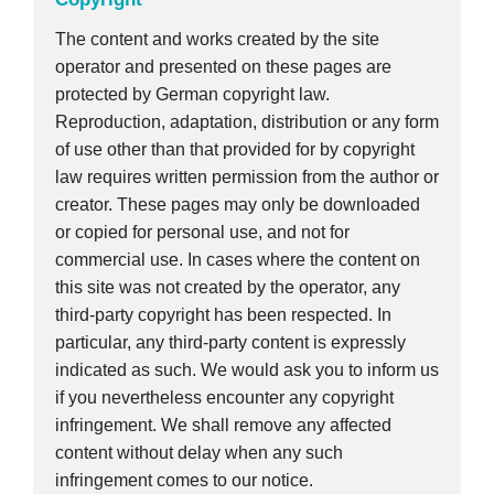
The content and works created by the site
operator and presented on these pages are
protected by German copyright law.
Reproduction, adaptation, distribution or any form
of use other than that provided for by copyright
law requires written permission from the author or
creator. These pages may only be downloaded
or copied for personal use, and not for
commercial use. In cases where the content on
this site was not created by the operator, any
third-party copyright has been respected. In
particular, any third-party content is expressly
indicated as such. We would ask you to inform us
if you nevertheless encounter any copyright
infringement. We shall remove any affected
content without delay when any such
infringement comes to our notice.