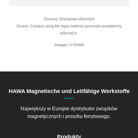
Sources: Disclaimer eRecht24
Source: Created using the legal material generator provided by
eRecht24.
/images: © HAWA
HAWA Magnetische und Leitfähige Werkstoffe
Największy w Europie dystrybutor związków
magnetycznych i proszku ferrytowego.
Produkty