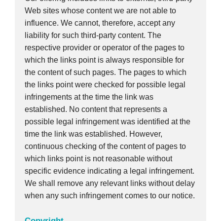
Web sites whose content we are not able to
influence. We cannot, therefore, accept any
liability for such third-party content. The
respective provider or operator of the pages to
which the links point is always responsible for
the content of such pages. The pages to which
the links point were checked for possible legal
infringements at the time the link was
established. No content that represents a
possible legal infringement was identified at the
time the link was established. However,
continuous checking of the content of pages to
which links point is not reasonable without
specific evidence indicating a legal infringement.
We shall remove any relevant links without delay
when any such infringement comes to our notice.
Copyright