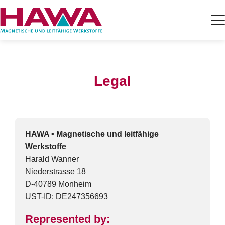
Legal
HAWA • Magnetische und leitfähige
Werkstoffe
Harald Wanner
Niederstrasse 18
D-40789 Monheim
UST-ID: DE247356693
Represented by: