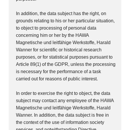
In addition, the data subject has the right, on
grounds relating to his or her particular situation,
to object to processing of personal data
concerning him or her by the HAWA
Magnetische und leitfähige Werkstoffe, Harald
Wanner for scientific or historical research
purposes, or for statistical purposes pursuant to
Article 89(1) of the GDPR, unless the processing
is necessary for the performance of a task
carried out for reasons of public interest.
In order to exercise the right to object, the data
subject may contact any employee of the HAWA
Magnetische und leitfähige Werkstoffe, Harald
Wanner. In addition, the data subject is free in
the context of the use of information society
services, and notwithstanding Directive