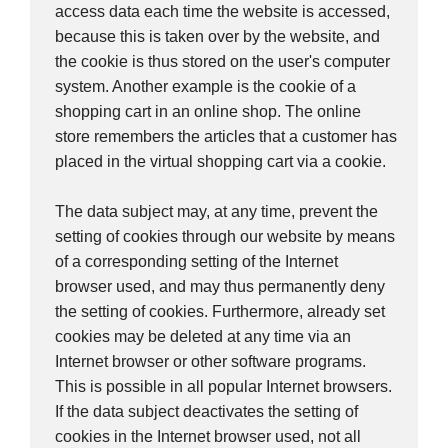
access data each time the website is accessed,
because this is taken over by the website, and
the cookie is thus stored on the user's computer
system. Another example is the cookie of a
shopping cart in an online shop. The online
store remembers the articles that a customer has
placed in the virtual shopping cart via a cookie.
The data subject may, at any time, prevent the
setting of cookies through our website by means
of a corresponding setting of the Internet
browser used, and may thus permanently deny
the setting of cookies. Furthermore, already set
cookies may be deleted at any time via an
Internet browser or other software programs.
This is possible in all popular Internet browsers.
If the data subject deactivates the setting of
cookies in the Internet browser used, not all