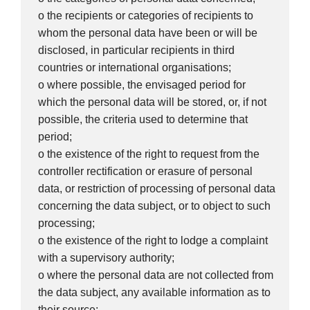
o the recipients or categories of recipients to
whom the personal data have been or will be
disclosed, in particular recipients in third
countries or international organisations;
o where possible, the envisaged period for
which the personal data will be stored, or, if not
possible, the criteria used to determine that
period;
o the existence of the right to request from the
controller rectification or erasure of personal
data, or restriction of processing of personal data
concerning the data subject, or to object to such
processing;
o the existence of the right to lodge a complaint
with a supervisory authority;
o where the personal data are not collected from
the data subject, any available information as to
their source;