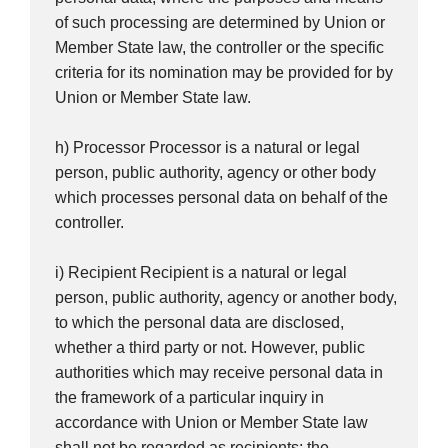
of such processing are determined by Union or
Member State law, the controller or the specific
criteria for its nomination may be provided for by
Union or Member State law.
h) Processor Processor is a natural or legal
person, public authority, agency or other body
which processes personal data on behalf of the
controller.
i) Recipient Recipient is a natural or legal
person, public authority, agency or another body,
to which the personal data are disclosed,
whether a third party or not. However, public
authorities which may receive personal data in
the framework of a particular inquiry in
accordance with Union or Member State law
shall not be regarded as recipients; the