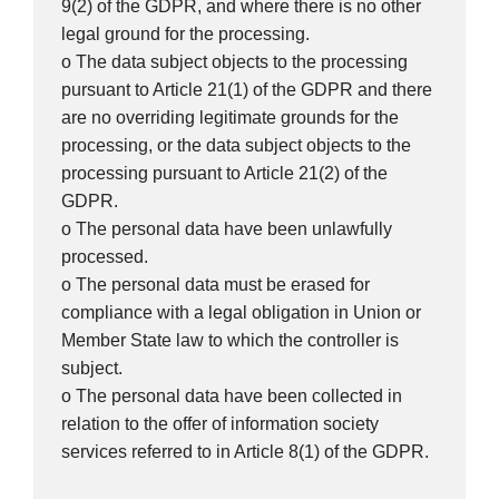
9(2) of the GDPR, and where there is no other
legal ground for the processing.
o The data subject objects to the processing
pursuant to Article 21(1) of the GDPR and there
are no overriding legitimate grounds for the
processing, or the data subject objects to the
processing pursuant to Article 21(2) of the
GDPR.
o The personal data have been unlawfully
processed.
o The personal data must be erased for
compliance with a legal obligation in Union or
Member State law to which the controller is
subject.
o The personal data have been collected in
relation to the offer of information society
services referred to in Article 8(1) of the GDPR.