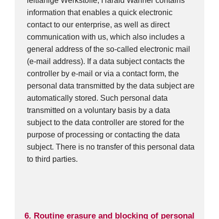
leitfähige Werkstoffe, Harald Wanner contains
information that enables a quick electronic
contact to our enterprise, as well as direct
communication with us, which also includes a
general address of the so-called electronic mail
(e-mail address). If a data subject contacts the
controller by e-mail or via a contact form, the
personal data transmitted by the data subject are
automatically stored. Such personal data
transmitted on a voluntary basis by a data
subject to the data controller are stored for the
purpose of processing or contacting the data
subject. There is no transfer of this personal data
to third parties.
6. Routine erasure and blocking of personal