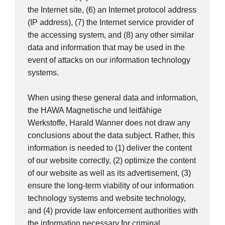
the Internet site, (6) an Internet protocol address
(IP address), (7) the Internet service provider of
the accessing system, and (8) any other similar
data and information that may be used in the
event of attacks on our information technology
systems.
When using these general data and information,
the HAWA Magnetische und leitfähige
Werkstoffe, Harald Wanner does not draw any
conclusions about the data subject. Rather, this
information is needed to (1) deliver the content
of our website correctly, (2) optimize the content
of our website as well as its advertisement, (3)
ensure the long-term viability of our information
technology systems and website technology,
and (4) provide law enforcement authorities with
the information necessary for criminal