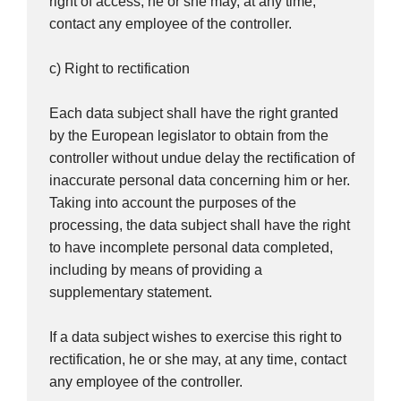
right of access, he or she may, at any time,
contact any employee of the controller.
c) Right to rectification
Each data subject shall have the right granted
by the European legislator to obtain from the
controller without undue delay the rectification of
inaccurate personal data concerning him or her.
Taking into account the purposes of the
processing, the data subject shall have the right
to have incomplete personal data completed,
including by means of providing a
supplementary statement.
If a data subject wishes to exercise this right to
rectification, he or she may, at any time, contact
any employee of the controller.