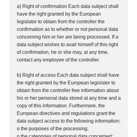
a) Right of confirmation Each data subject shall
have the right granted by the European
legislator to obtain from the controller the
confirmation as to whether or not personal data
concerning him or her are being processed. If a
data subject wishes to avail himself of this right
of confirmation, he or she may, at any time,
contact any employee of the controller.
b) Right of access Each data subject shall have
the right granted by the European legislator to
obtain from the controller free information about
his or her personal data stored at any time and a
copy of this information. Furthermore, the
European directives and regulations grant the
data subject access to the following information:
o the purposes of the processing;
o the categories of personal data concerned;