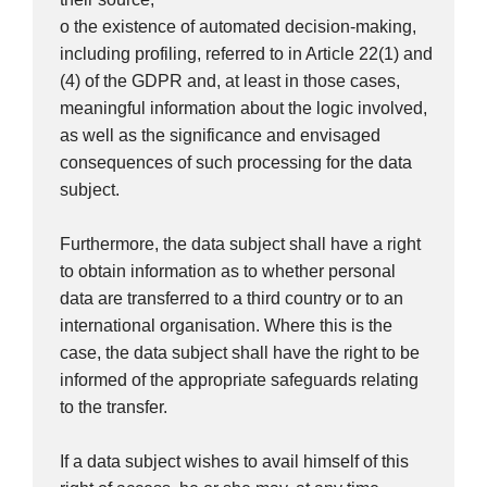
o the existence of automated decision-making,
including profiling, referred to in Article 22(1) and
(4) of the GDPR and, at least in those cases,
meaningful information about the logic involved,
as well as the significance and envisaged
consequences of such processing for the data
subject.
Furthermore, the data subject shall have a right
to obtain information as to whether personal
data are transferred to a third country or to an
international organisation. Where this is the
case, the data subject shall have the right to be
informed of the appropriate safeguards relating
to the transfer.
If a data subject wishes to avail himself of this