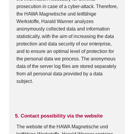
prosecution in case of a cyber-attack. Therefore,
the HAWA Magnetische und leitfähige
Werkstoffe, Harald Wanner analyzes
anonymously collected data and information
statistically, with the aim of increasing the data
protection and data security of our enterprise,
and to ensure an optimal level of protection for
the personal data we process. The anonymous
data of the server log files are stored separately
from all personal data provided by a data
subject.
5. Contact possibility via the website
The website of the HAWA Magnetische und