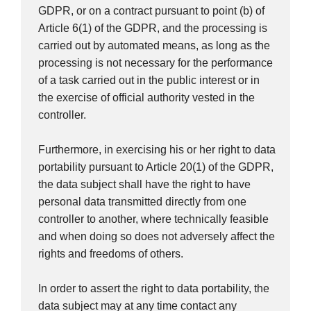
GDPR, or on a contract pursuant to point (b) of
Article 6(1) of the GDPR, and the processing is
carried out by automated means, as long as the
processing is not necessary for the performance
of a task carried out in the public interest or in
the exercise of official authority vested in the
controller.
Furthermore, in exercising his or her right to data
portability pursuant to Article 20(1) of the GDPR,
the data subject shall have the right to have
personal data transmitted directly from one
controller to another, where technically feasible
and when doing so does not adversely affect the
rights and freedoms of others.
In order to assert the right to data portability, the
data subject may at any time contact any