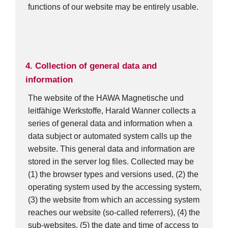
functions of our website may be entirely usable.
4. Collection of general data and
information
The website of the HAWA Magnetische und
leitfähige Werkstoffe, Harald Wanner collects a
series of general data and information when a
data subject or automated system calls up the
website. This general data and information are
stored in the server log files. Collected may be
(1) the browser types and versions used, (2) the
operating system used by the accessing system,
(3) the website from which an accessing system
reaches our website (so-called referrers), (4) the
sub-websites, (5) the date and time of access to