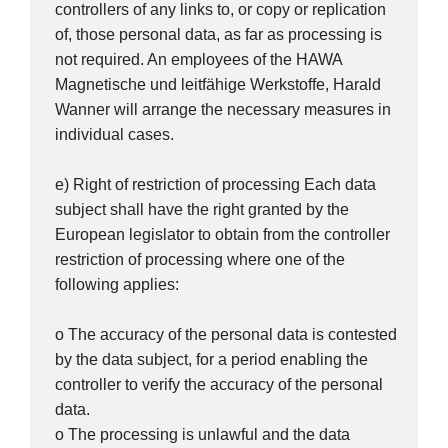
controllers of any links to, or copy or replication
of, those personal data, as far as processing is
not required. An employees of the HAWA
Magnetische und leitfähige Werkstoffe, Harald
Wanner will arrange the necessary measures in
individual cases.
e) Right of restriction of processing Each data
subject shall have the right granted by the
European legislator to obtain from the controller
restriction of processing where one of the
following applies:
o The accuracy of the personal data is contested
by the data subject, for a period enabling the
controller to verify the accuracy of the personal
data.
o The processing is unlawful and the data