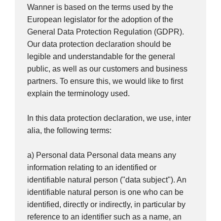
Wanner is based on the terms used by the
European legislator for the adoption of the
General Data Protection Regulation (GDPR).
Our data protection declaration should be
legible and understandable for the general
public, as well as our customers and business
partners. To ensure this, we would like to first
explain the terminology used.
In this data protection declaration, we use, inter
alia, the following terms:
a) Personal data Personal data means any
information relating to an identified or
identifiable natural person ("data subject"). An
identifiable natural person is one who can be
identified, directly or indirectly, in particular by
reference to an identifier such as a name, an