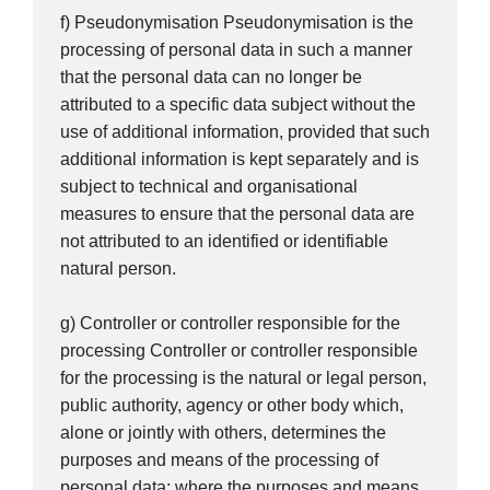
f) Pseudonymisation Pseudonymisation is the
processing of personal data in such a manner
that the personal data can no longer be
attributed to a specific data subject without the
use of additional information, provided that such
additional information is kept separately and is
subject to technical and organisational
measures to ensure that the personal data are
not attributed to an identified or identifiable
natural person.
g) Controller or controller responsible for the
processing Controller or controller responsible
for the processing is the natural or legal person,
public authority, agency or other body which,
alone or jointly with others, determines the
purposes and means of the processing of
personal data; where the purposes and means