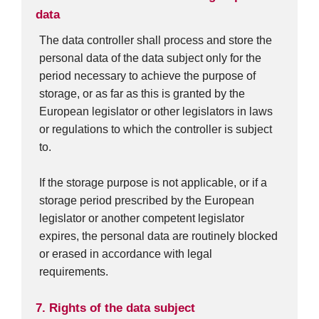
data
The data controller shall process and store the
personal data of the data subject only for the
period necessary to achieve the purpose of
storage, or as far as this is granted by the
European legislator or other legislators in laws
or regulations to which the controller is subject
to.
If the storage purpose is not applicable, or if a
storage period prescribed by the European
legislator or another competent legislator
expires, the personal data are routinely blocked
or erased in accordance with legal
requirements.
7. Rights of the data subject