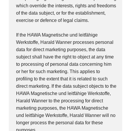
which override the interests, rights and freedoms
of the data subject, or for the establishment,
exercise or defence of legal claims.
If the HAWA Magnetische und leitfähige
Werkstoffe, Harald Wanner processes personal
data for direct marketing purposes, the data
subject shall have the right to object at any time
to processing of personal data concerning him
or her for such marketing. This applies to
profiling to the extent that it is related to such
direct marketing. If the data subject objects to the
HAWA Magnetische und leitfähige Werkstoffe,
Harald Wanner to the processing for direct
marketing purposes, the HAWA Magnetische
und leitfähige Werkstoffe, Harald Wanner will no
longer process the personal data for these
purposes.