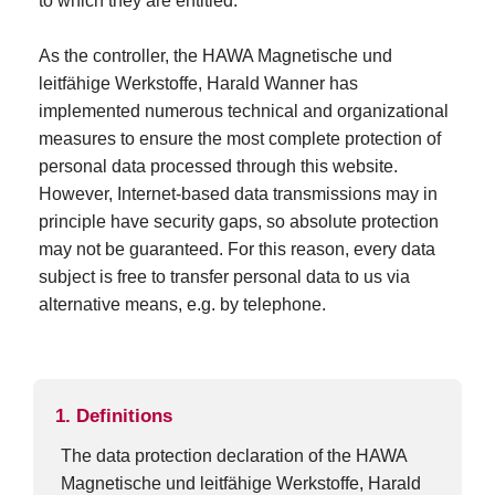
to which they are entitled.
As the controller, the HAWA Magnetische und
leitfähige Werkstoffe, Harald Wanner has
implemented numerous technical and organizational
measures to ensure the most complete protection of
personal data processed through this website.
However, Internet-based data transmissions may in
principle have security gaps, so absolute protection
may not be guaranteed. For this reason, every data
subject is free to transfer personal data to us via
alternative means, e.g. by telephone.
1. Definitions
The data protection declaration of the HAWA
Magnetische und leitfähige Werkstoffe, Harald