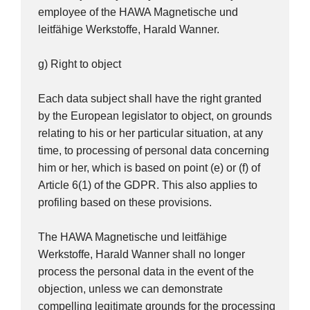
employee of the HAWA Magnetische und
leitfähige Werkstoffe, Harald Wanner.
g) Right to object
Each data subject shall have the right granted
by the European legislator to object, on grounds
relating to his or her particular situation, at any
time, to processing of personal data concerning
him or her, which is based on point (e) or (f) of
Article 6(1) of the GDPR. This also applies to
profiling based on these provisions.
The HAWA Magnetische und leitfähige
Werkstoffe, Harald Wanner shall no longer
process the personal data in the event of the
objection, unless we can demonstrate
compelling legitimate grounds for the processing