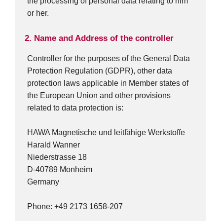
the processing of personal data relating to him
or her.
2. Name and Address of the controller
Controller for the purposes of the General Data
Protection Regulation (GDPR), other data
protection laws applicable in Member states of
the European Union and other provisions
related to data protection is:
HAWA Magnetische und leitfähige Werkstoffe
Harald Wanner
Niederstrasse 18
D-40789 Monheim
Germany
Phone: +49 2173 1658-207