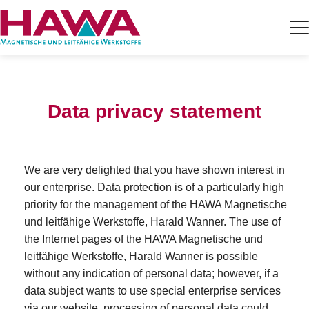
Data privacy statement
We are very delighted that you have shown interest in
our enterprise. Data protection is of a particularly high
priority for the management of the HAWA Magnetische
und leitfähige Werkstoffe, Harald Wanner. The use of
the Internet pages of the HAWA Magnetische und
leitfähige Werkstoffe, Harald Wanner is possible
without any indication of personal data; however, if a
data subject wants to use special enterprise services
via our website, processing of personal data could