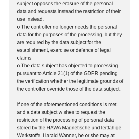
subject opposes the erasure of the personal
data and requests instead the restriction of their
use instead.
o The controller no longer needs the personal
data for the purposes of the processing, but they
are required by the data subject for the
establishment, exercise or defence of legal
claims.
o The data subject has objected to processing
pursuant to Article 21(1) of the GDPR pending
the verification whether the legitimate grounds of
the controller override those of the data subject.
If one of the aforementioned conditions is met,
and a data subject wishes to request the
restriction of the processing of personal data
stored by the HAWA Magnetische und leitfähige
Werkstoffe, Harald Wanner, he or she may at