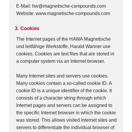
E-Mail: hw@magnetische-compounds.com
Website: www.magnetische-compounds.com
3. Cookies
The Internet pages of the HAWA Magnetische
und leitfähige Werkstoffe, Harald Wanner use
cookies. Cookies are text files that are stored in
a computer system via an Internet browser.
Many Internet sites and servers use cookies.
Many cookies contain a so-called cookie ID. A
cookie ID is a unique identifier of the cookie. It
consists of a character string through which
Internet pages and servers can be assigned to
the specific Internet browser in which the cookie
was stored. This allows visited Internet sites and
servers to differentiate the individual browser of