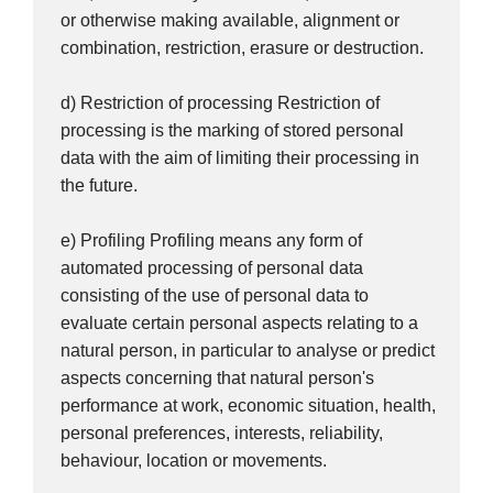
or otherwise making available, alignment or
combination, restriction, erasure or destruction.
d) Restriction of processing Restriction of
processing is the marking of stored personal
data with the aim of limiting their processing in
the future.
e) Profiling Profiling means any form of
automated processing of personal data
consisting of the use of personal data to
evaluate certain personal aspects relating to a
natural person, in particular to analyse or predict
aspects concerning that natural person's
performance at work, economic situation, health,
personal preferences, interests, reliability,
behaviour, location or movements.