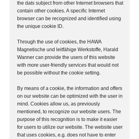
the dats subject from other Internet browsers that
contain other cookies. A specific Internet
browser can be recognized and identified using
the unique cookie ID.
Through the use of cookies, the HAWA
Magnetische und leitfähige Werkstoffe, Harald
Wanner can provide the users of this website
with more user-friendly services that would not
be possible without the cookie setting.
By means of a cookie, the information and offers
on our website can be optimized with the user in
mind. Cookies allow us, as previously
mentioned, to recognize our website users. The
purpose of this recognition is to make it easier
for users to utilize our website. The website user
that uses cookies, e.g. does not have to enter