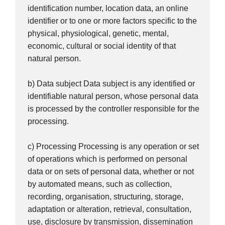
identification number, location data, an online
identifier or to one or more factors specific to the
physical, physiological, genetic, mental,
economic, cultural or social identity of that
natural person.
b) Data subject Data subject is any identified or
identifiable natural person, whose personal data
is processed by the controller responsible for the
processing.
c) Processing Processing is any operation or set
of operations which is performed on personal
data or on sets of personal data, whether or not
by automated means, such as collection,
recording, organisation, structuring, storage,
adaptation or alteration, retrieval, consultation,
use, disclosure by transmission, dissemination