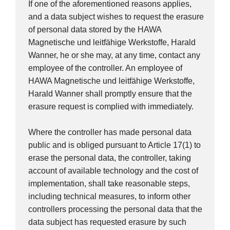
If one of the aforementioned reasons applies,
and a data subject wishes to request the erasure
of personal data stored by the HAWA
Magnetische und leitfähige Werkstoffe, Harald
Wanner, he or she may, at any time, contact any
employee of the controller. An employee of
HAWA Magnetische und leitfähige Werkstoffe,
Harald Wanner shall promptly ensure that the
erasure request is complied with immediately.
Where the controller has made personal data
public and is obliged pursuant to Article 17(1) to
erase the personal data, the controller, taking
account of available technology and the cost of
implementation, shall take reasonable steps,
including technical measures, to inform other
controllers processing the personal data that the
data subject has requested erasure by such