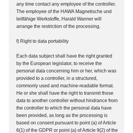
any time contact any employee of the controller.
The employee of the HAWA Magnetische und
leitfähige Werkstoffe, Harald Wanner will
arrange the restriction of the processing.
f) Right to data portability
Each data subject shall have the right granted
by the European legislator, to receive the
personal data concerning him or her, which was
provided to a controller, in a structured,
commonly used and machine-readable format.
He or she shall have the right to transmit those
data to another controller without hindrance from
the controller to which the personal data have
been provided, as long as the processing is
based on consent pursuant to point (a) of Article
6(1) of the GDPR or point (a) of Article 9(2) of the