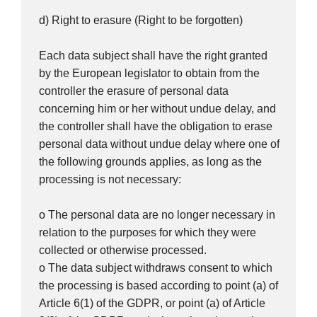
d) Right to erasure (Right to be forgotten)
Each data subject shall have the right granted
by the European legislator to obtain from the
controller the erasure of personal data
concerning him or her without undue delay, and
the controller shall have the obligation to erase
personal data without undue delay where one of
the following grounds applies, as long as the
processing is not necessary:
o The personal data are no longer necessary in
relation to the purposes for which they were
collected or otherwise processed.
o The data subject withdraws consent to which
the processing is based according to point (a) of
Article 6(1) of the GDPR, or point (a) of Article