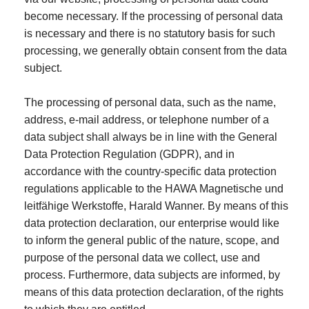
become necessary. If the processing of personal data
is necessary and there is no statutory basis for such
processing, we generally obtain consent from the data
subject.
The processing of personal data, such as the name,
address, e-mail address, or telephone number of a
data subject shall always be in line with the General
Data Protection Regulation (GDPR), and in
accordance with the country-specific data protection
regulations applicable to the HAWA Magnetische und
leitfähige Werkstoffe, Harald Wanner. By means of this
data protection declaration, our enterprise would like
to inform the general public of the nature, scope, and
purpose of the personal data we collect, use and
process. Furthermore, data subjects are informed, by
means of this data protection declaration, of the rights