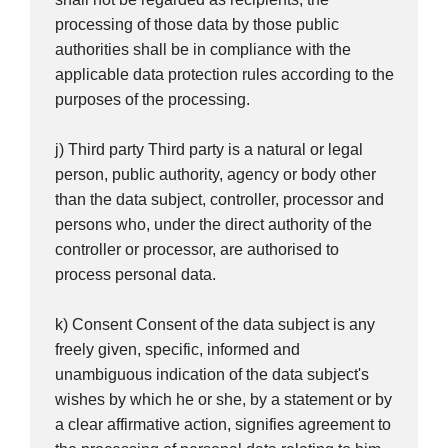
processing of those data by those public
authorities shall be in compliance with the
applicable data protection rules according to the
purposes of the processing.
j) Third party Third party is a natural or legal
person, public authority, agency or body other
than the data subject, controller, processor and
persons who, under the direct authority of the
controller or processor, are authorised to
process personal data.
k) Consent Consent of the data subject is any
freely given, specific, informed and
unambiguous indication of the data subject's
wishes by which he or she, by a statement or by
a clear affirmative action, signifies agreement to